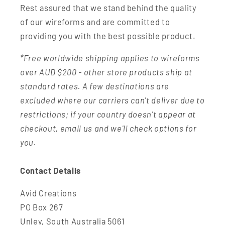
Rest assured that we stand behind the quality
of our wireforms and are committed to
providing you with the best possible product.
*Free worldwide shipping applies to wireforms
over AUD $200 - other store products ship at
standard rates. A few destinations are
excluded where our carriers can't deliver due to
restrictions; if your country doesn't appear at
checkout, email us and we'll check options for
you.
Contact Details
Avid Creations
PO Box 267
Unley, South Australia 5061