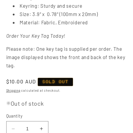
Keyring: Sturdy and secure
Size: 3.9" x 0.78" (100mm x 20mm)
Material: Fabric, Embroidered
Order Your Key Tag Today!
Please note: One key tag is supplied per order. The
image displayed shows the front and back of the key
tag.
Regular
$10.00 AUD
SOLD OUT
price
Shipping
calculated at checkout.
Out of stock
Quantity
Decrease
Increase