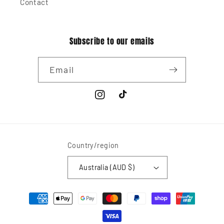
Contact
Subscribe to our emails
Email
Instagram
TikTok
Country/region
Australia (AUD $)
Payment
methods