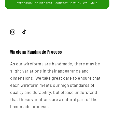
EXPRESSION OF INTEREST - CONTACT ME WHEN AVAILABLE
Instagram
TikTok
Wireform Handmade Process
As our wireforms are handmade, there may be
slight variations in their appearance and
dimensions. We take great care to ensure that
each wireform meets our high standards of
quality and durability, but please understand
that these variations are a natural part of the
handmade process.