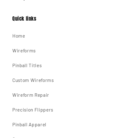
Quick links
Home
Wireforms
Pinball Titles
Custom Wireforms
Wireform Repair
Precision Flippers
Pinball Apparel