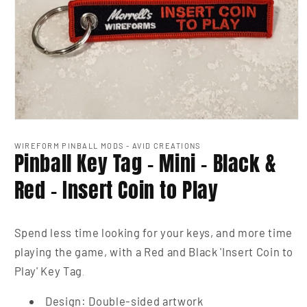
Open
media
1
WIREFORM PINBALL MODS - AVID CREATIONS
Pinball Key Tag - Mini - Black &
in
modal
Red - Insert Coin to Play
Spend less time looking for your keys, and more time
playing the game, with a Red and Black 'Insert Coin to
Play' Key Tag
.
Design: Double-sided artwork