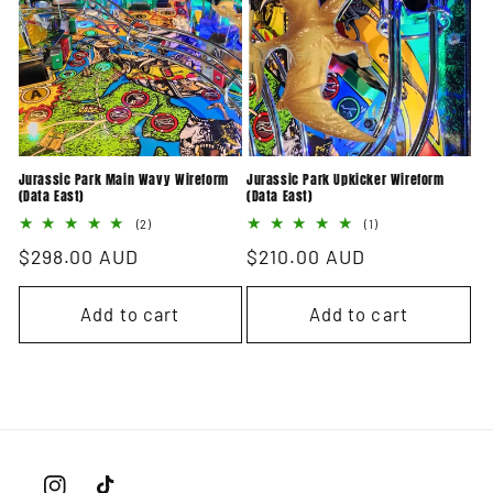
i
o
n
:
Jurassic Park Main Wavy Wireform
Jurassic Park Upkicker Wireform
(Data East)
(Data East)
2
1
(2)
(1)
total
total
Regular
$298.00 AUD
Regular
$210.00 AUD
reviews
reviews
price
price
Add to cart
Add to cart