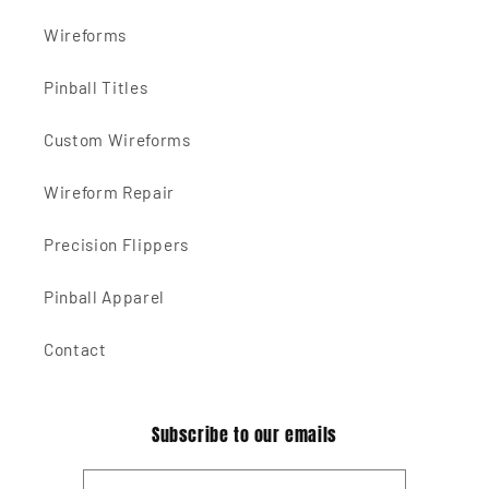
Wireforms
Pinball Titles
Custom Wireforms
Wireform Repair
Precision Flippers
Pinball Apparel
Contact
Subscribe to our emails