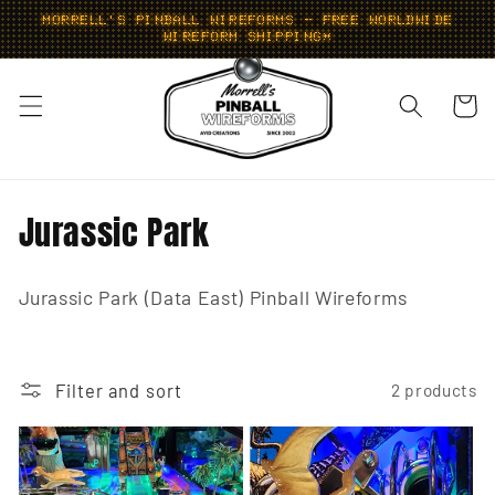
Skip to
MORRELL'S PINBALL WIREFORMS - FREE WORLDWIDE
content
WIREFORM SHIPPING*
Cart
C
Jurassic Park
o
Jurassic Park (Data East) Pinball Wireforms
l
l
e
Filter and sort
2 products
c
t