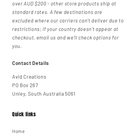
over AUD $200 - other store products ship at
standard rates. A few destinations are
excluded where our carriers can't deliver due to
restrictions; if your country doesn't appear at
checkout, email us and we'll check options for
you.
Contact Details
Avid Creations
PO Box 267
Unley, South Australia 5061
Quick links
Home