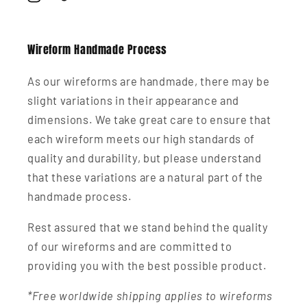
Instagram
TikTok
Wireform Handmade Process
As our wireforms are handmade, there may be
slight variations in their appearance and
dimensions. We take great care to ensure that
each wireform meets our high standards of
quality and durability, but please understand
that these variations are a natural part of the
handmade process.
Rest assured that we stand behind the quality
of our wireforms and are committed to
providing you with the best possible product.
*Free worldwide shipping applies to wireforms