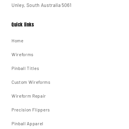
Unley, South Australia 5061
Quick links
Home
Wireforms
Pinball Titles
Custom Wireforms
Wireform Repair
Precision Flippers
Pinball Apparel