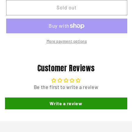
for
for
Pinball
Pinball
Sold out
Key
Key
Tag
Tag
-
-
TAF
TAF
More payment options
Customer Reviews
Be the first to write a review
Write a review