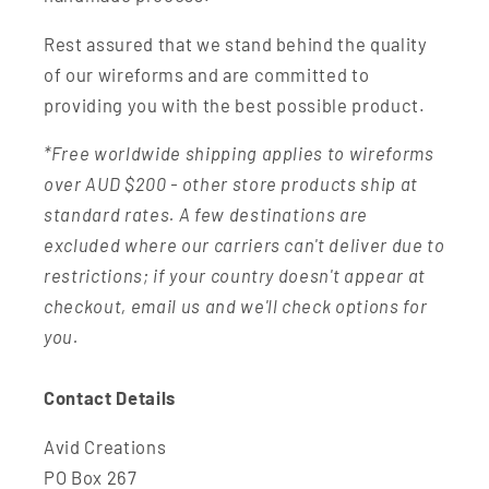
Rest assured that we stand behind the quality
of our wireforms and are committed to
providing you with the best possible product.
*Free worldwide shipping applies to wireforms
over AUD $200 - other store products ship at
standard rates. A few destinations are
excluded where our carriers can't deliver due to
restrictions; if your country doesn't appear at
checkout, email us and we'll check options for
you.
Contact Details
Avid Creations
PO Box 267