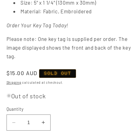
Size: 5" x 1 1/4" (130mm x 30mm)
Material: Fabric, Embroidered
Order Your Key Tag Today!
Please note: One key tag is supplied per order. The
image displayed shows the front and back of the key
tag.
Regular
$15.00 AUD
SOLD OUT
price
Shipping
calculated at checkout.
Out of stock
Quantity
Decrease
Increase
quantity
quantity