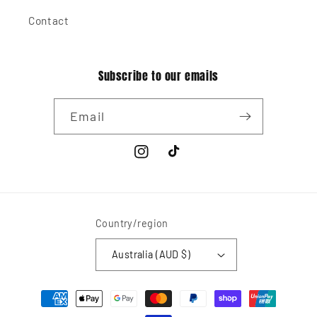
Contact
Subscribe to our emails
Email
Instagram
TikTok
Country/region
Australia (AUD $)
Payment
methods