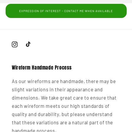
EXPRESSION OF INTEREST - CONTACT ME WHEN AVAILABLE
Instagram
TikTok
Wireform Handmade Process
As our wireforms are handmade, there may be
slight variations in their appearance and
dimensions. We take great care to ensure that
each wireform meets our high standards of
quality and durability, but please understand
that these variations are a natural part of the
handmade process.