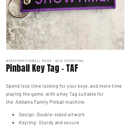
Open
media
1
WIREFORM PINBALL MODS - AVID CREATIONS
Pinball Key Tag - TAF
in
modal
Spend less time looking for your keys, and more time
playing the game, with a Key Tag suitable for
the Addams Family Pinball machine.
Design: Double-sided artwork
Keyring: Sturdy and secure